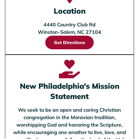
Location
4440 Country Club Rd
Winston-Salem, NC 27104
Get Directions
New Philadelphia's Mission
Statement
We seek to be an open and caring Christian
congregation in the Moravian tradition,
worshipping God and honoring the Scripture,
while encouraging one another to live, love, and