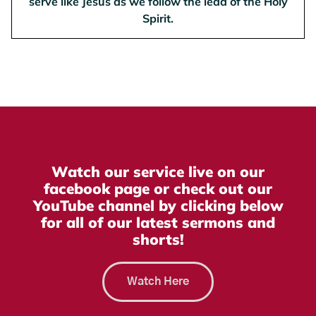
serve like Jesus as we follow the lead of the Holy
Spirit.
Watch our service live on our
facebook page or check out our
YouTube channel by clicking below
for all of our latest sermons and
shorts!
Watch Here