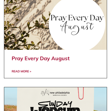
Pray Every Day August
READ MORE »