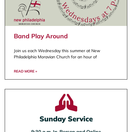
Band Play Around
Join us each Wednesday this summer at New
Philadelphia Moravian Church for an hour of
READ MORE »
Sunday Service
9:30 a.m. In-Person and Online