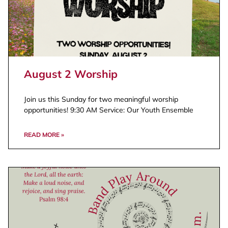
August 2 Worship
Join us this Sunday for two meaningful worship
opportunities! 9:30 AM Service: Our Youth Ensemble
READ MORE »