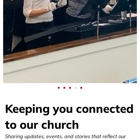
Watch
Service
Keeping you connected
to our church
Join us online for uplifting worship, inspiring
Sharing updates, events, and stories that reflect our
messages, and music that moves the soul.