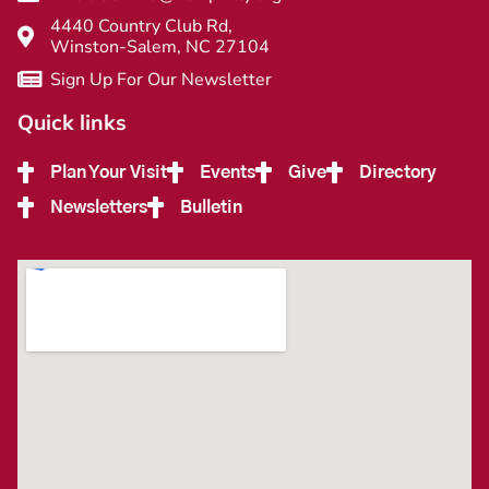
4440 Country Club Rd,
Winston-Salem, NC 27104
Sign Up For Our Newsletter
Quick links
Plan Your Visit
Events
Give
Directory
Newsletters
Bulletin