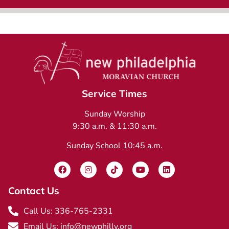
Service Times
Sunday Worship
9:30 a.m. & 11:30 a.m.
Sunday School 10:45 a.m.
Contact Us
Call Us: 336-765-2331
Email Us: info@newphilly.org