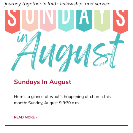
journey together in faith, fellowship, and service.
Wherever you are, you’re part of our family.
Watch Now
Sundays In August
Here’s a glance at what’s happening at church this
month: Sunday, August 9 9:30 a.m.
READ MORE »