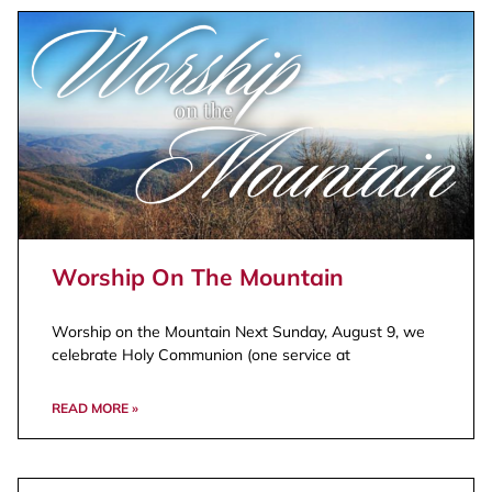
Worship On The Mountain
Worship on the Mountain Next Sunday, August 9, we
celebrate Holy Communion (one service at
READ MORE »