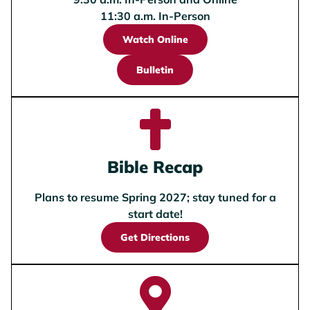
11:30 a.m. In-Person
Watch Online
Bulletin
Bible Recap
Plans to resume Spring 2027; stay tuned for a
start date!
Get Directions