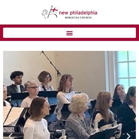
Blog Homepage