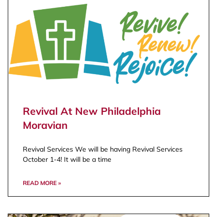
Revival At New Philadelphia
Moravian
Revival Services We will be having Revival Services
October 1-4! It will be a time
READ MORE »