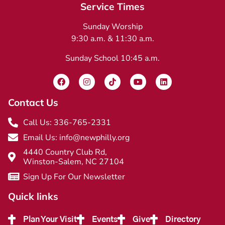
Service Times
Sunday Worship
9:30 a.m. & 11:30 a.m.
Sunday School 10:45 a.m.
Contact Us
Call Us: 336-765-2331
Email Us: info@newphilly.org
4440 Country Club Rd,
Winston-Salem, NC 27104
Sign Up For Our Newsletter
Quick links
Plan Your Visit
Events
Give
Directory