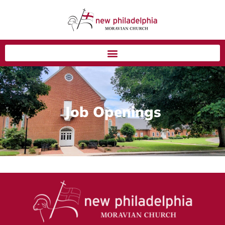
Job Openings